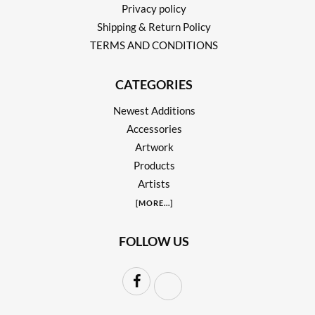
Privacy policy
Shipping & Return Policy
TERMS AND CONDITIONS
CATEGORIES
Newest Additions
Accessories
Artwork
Products
Artists
[
MORE
...]
FOLLOW US