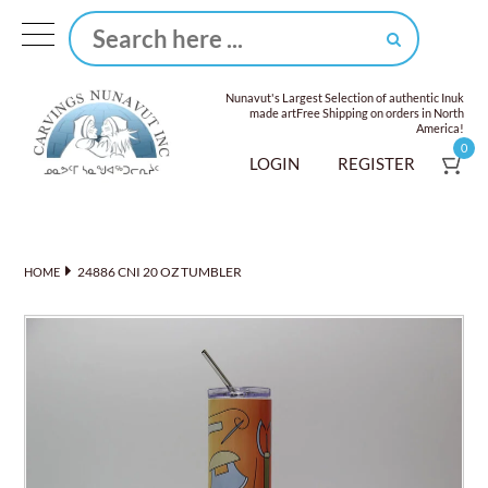
Nunavut's Largest Selection of authentic Inuk
made art
Free Shipping on orders in North
America!
0
LOGIN
REGISTER
24886 CNI 20 OZ TUMBLER
HOME