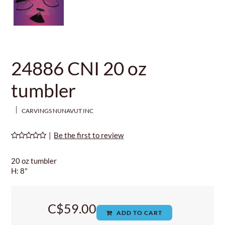
24886 CNI 20 oz
tumbler
CARVINGS NUNAVUT INC
|
Be the first to review
20 oz tumbler
H: 8"
C$59.00
ADD TO CART