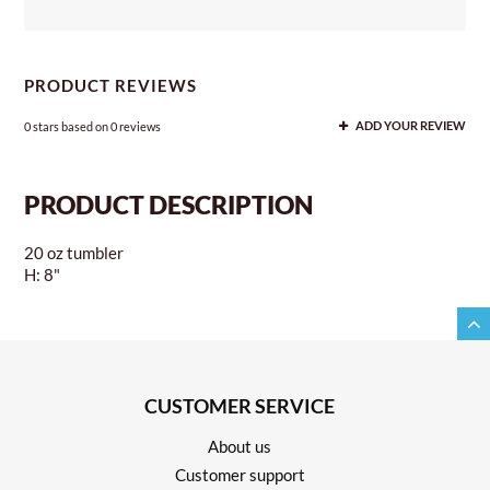
PRODUCT REVIEWS
0
stars based on
0
reviews
ADD YOUR REVIEW
PRODUCT DESCRIPTION
20 oz tumbler
H: 8"
CUSTOMER SERVICE
About us
Customer support