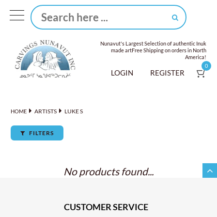
Nunavut's Largest Selection of authentic Inuk
made art
Free Shipping on orders in North
America!
0
LOGIN
REGISTER
ARTISTS
LUKE S
HOME
FILTERS
No products found...
CUSTOMER SERVICE