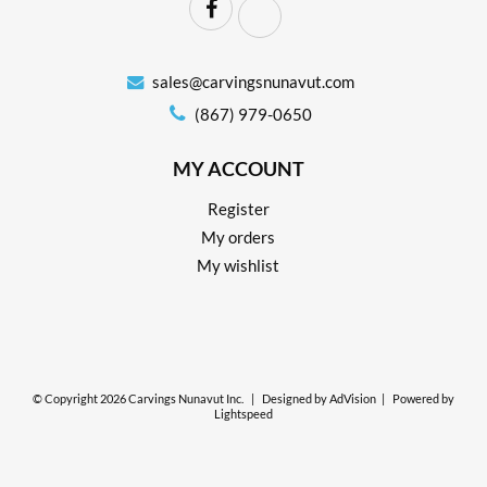
sales@carvingsnunavut.com
(867) 979-0650
MY ACCOUNT
Register
My orders
My wishlist
© Copyright 2026 Carvings Nunavut Inc.
|
Designed by
AdVision
|
Powered by
Lightspeed