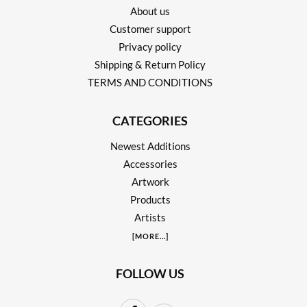
About us
Customer support
Privacy policy
Shipping & Return Policy
TERMS AND CONDITIONS
CATEGORIES
Newest Additions
Accessories
Artwork
Products
Artists
[
MORE
...]
FOLLOW US