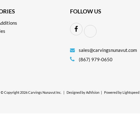
ORIES
FOLLOW US
dditions
ies
sales@carvingsnunavut.com
(867) 979-0650
© Copyright 2026 Carvings Nunavut Inc.
|
Designed by
AdVision
|
Powered by Lightspeed