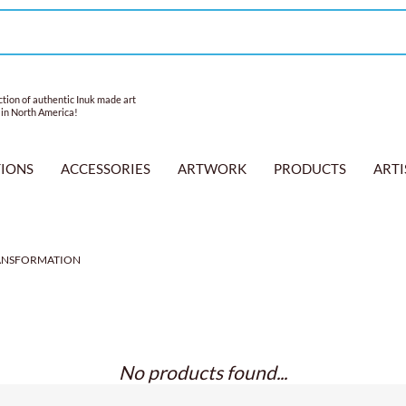
tion of authentic Inuk made art
 in North America!
TIONS
ACCESSORIES
ARTWORK
PRODUCTS
ARTI
ANSFORMATION
No products found...