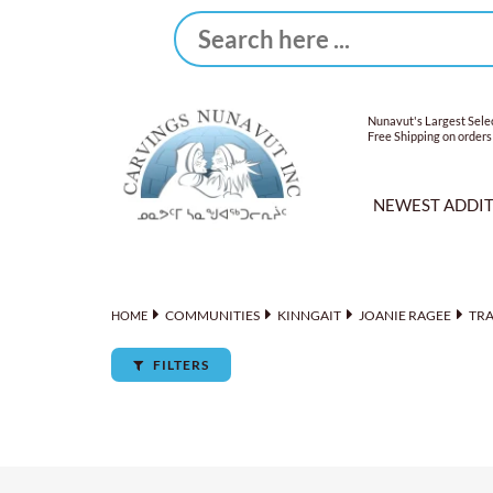
Nunavut's Largest Selec
Free Shipping on orders
NEWEST ADDI
COMMUNITIES
KINNGAIT
JOANIE RAGEE
TR
HOME
FILTERS