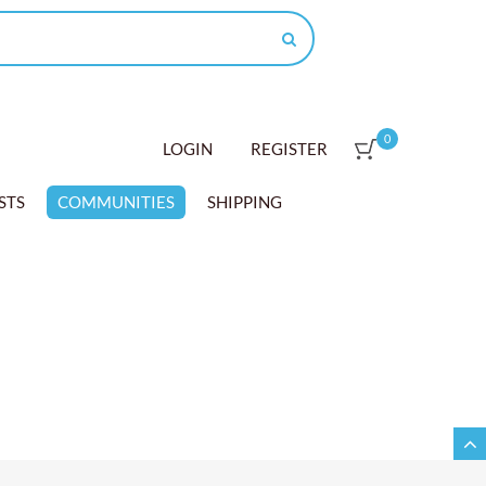
0
LOGIN
REGISTER
STS
COMMUNITIES
SHIPPING