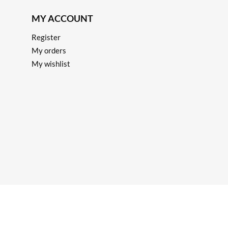
MY ACCOUNT
Register
My orders
My wishlist