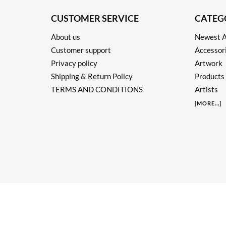
CUSTOMER SERVICE
CATEG
About us
Newest A
Customer support
Accessor
Privacy policy
Artwork
Shipping & Return Policy
Products
TERMS AND CONDITIONS
Artists
[
MORE
...]