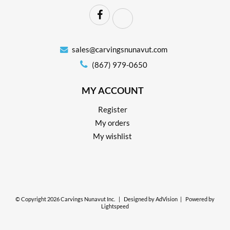
sales@carvingsnunavut.com
(867) 979-0650
MY ACCOUNT
Register
My orders
My wishlist
© Copyright 2026 Carvings Nunavut Inc.
|
Designed by
AdVision
|
Powered by
Lightspeed