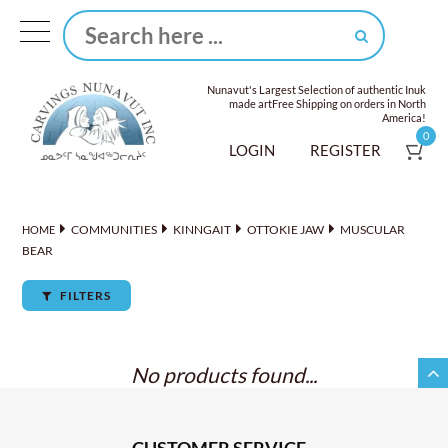
Nunavut's Largest Selection of authentic Inuk
made art
Free Shipping on orders in North
America!
0
LOGIN
REGISTER
COMMUNITIES
KINNGAIT
OTTOKIE JAW
MUSCULAR
HOME
BEAR
FILTERS
No products found...