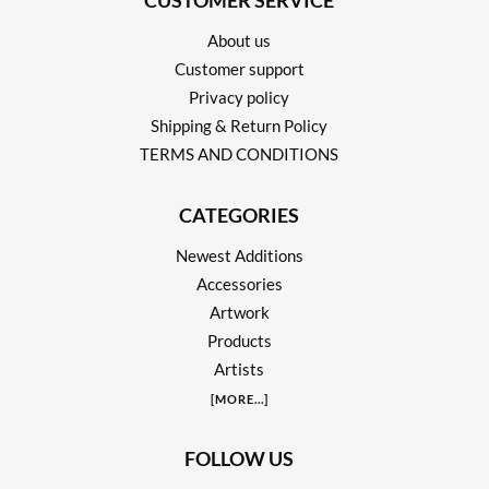
CUSTOMER SERVICE
About us
Customer support
Privacy policy
Shipping & Return Policy
TERMS AND CONDITIONS
CATEGORIES
Newest Additions
Accessories
Artwork
Products
Artists
[
MORE
...]
FOLLOW US