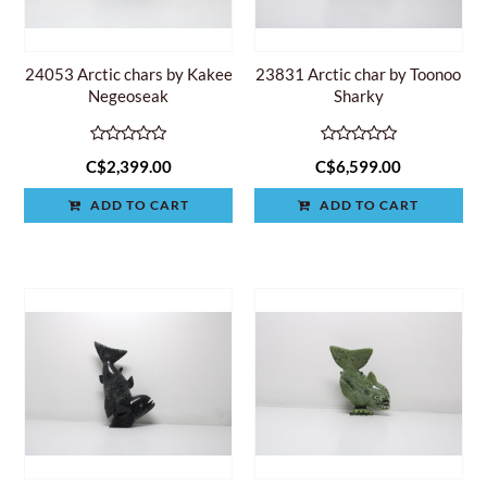
24053 Arctic chars by Kakee
23831 Arctic char by Toonoo
Negeoseak
Sharky
C$2,399.00
C$6,599.00
ADD TO CART
ADD TO CART