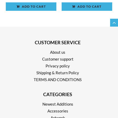
ADD TO CART
ADD TO CART
CUSTOMER SERVICE
About us
Customer support
Privacy policy
Shipping & Return Policy
TERMS AND CONDITIONS
CATEGORIES
Newest Additions
Accessories
Artwork