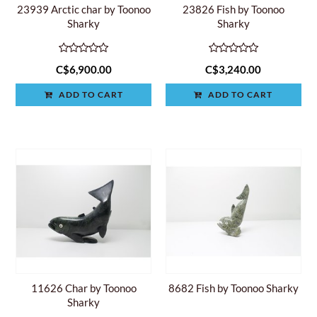
23939 Arctic char by Toonoo
23826 Fish by Toonoo
Sharky
Sharky
C$6,900.00
C$3,240.00
ADD TO CART
ADD TO CART
11626 Char by Toonoo
8682 Fish by Toonoo Sharky
Sharky