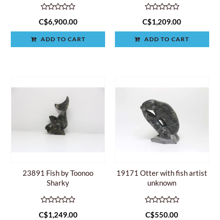
C$6,900.00
C$1,209.00
ADD TO CART
ADD TO CART
23891 Fish by Toonoo
19171 Otter with fish artist
Sharky
unknown
C$1,249.00
C$550.00