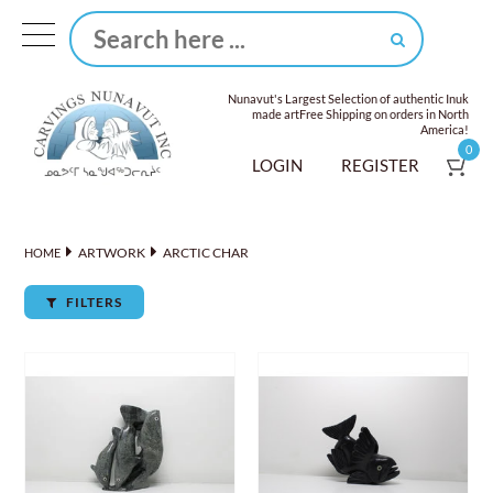
Nunavut's Largest Selection of authentic Inuk
made art
Free Shipping on orders in North
America!
0
LOGIN
REGISTER
ARTWORK
ARCTIC CHAR
HOME
FILTERS