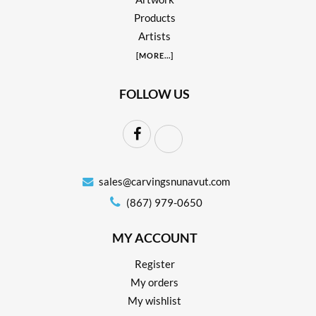
Products
Artists
[
MORE
...]
FOLLOW US
sales@carvingsnunavut.com
(867) 979-0650
MY ACCOUNT
Register
My orders
My wishlist