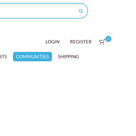
0
LOGIN
REGISTER
STS
COMMUNITIES
SHIPPING