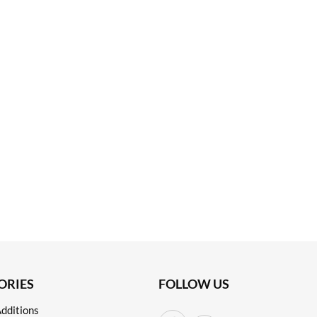
ORIES
FOLLOW US
dditions