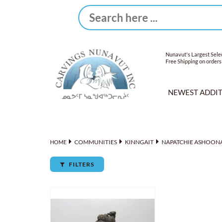
Nunavut's Largest Selec
Free Shipping on orders
NEWEST ADDI
COMMUNITIES
KINNGAIT
NAPATCHIE ASHOON
HOME
FILTERS