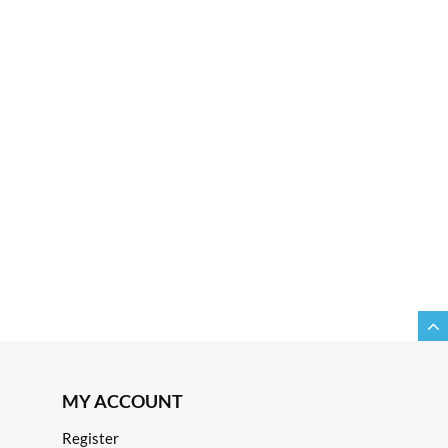
MY ACCOUNT
Register