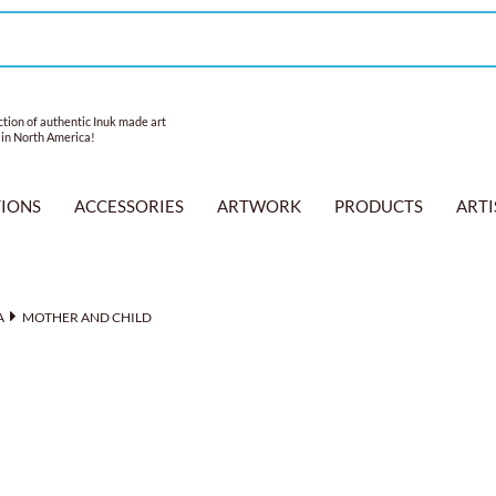
tion of authentic Inuk made art
 in North America!
TIONS
ACCESSORIES
ARTWORK
PRODUCTS
ARTI
A
MOTHER AND CHILD