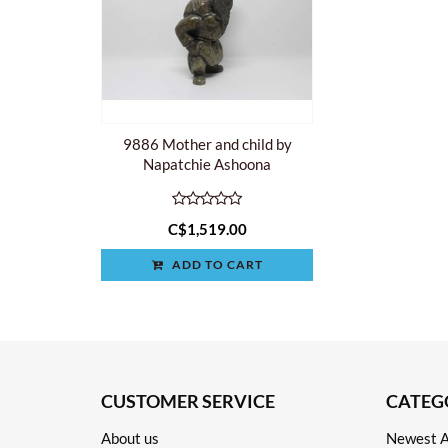
9886 Mother and child by
Napatchie Ashoona
C$1,519.00
ADD TO CART
CUSTOMER SERVICE
CATEG
About us
Newest A