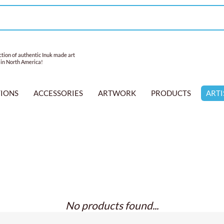
tion of authentic Inuk made art
 in North America!
TIONS
ACCESSORIES
ARTWORK
PRODUCTS
ARTI
No products found...