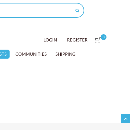
0
LOGIN
REGISTER
STS
COMMUNITIES
SHIPPING