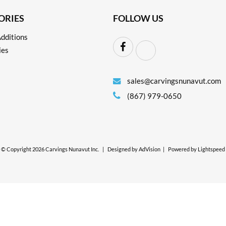
ORIES
FOLLOW US
dditions
ies
sales@carvingsnunavut.com
(867) 979-0650
© Copyright 2026 Carvings Nunavut Inc.
|
Designed by
AdVision
|
Powered by Lightspeed