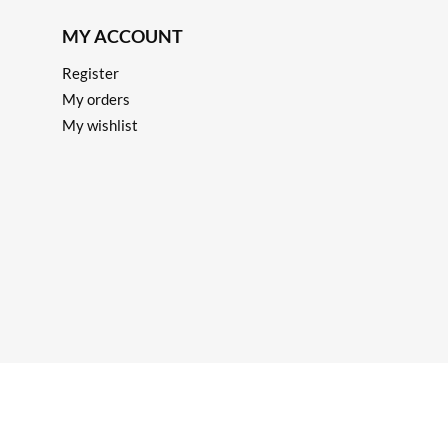
MY ACCOUNT
Register
My orders
My wishlist