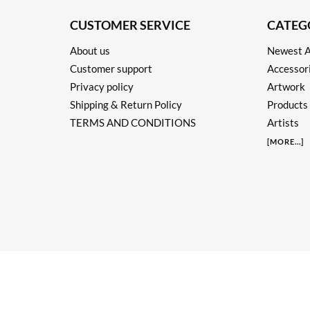
CUSTOMER SERVICE
CATEG
About us
Newest A
Customer support
Accessor
Privacy policy
Artwork
Shipping & Return Policy
Products
TERMS AND CONDITIONS
Artists
[
MORE
...]