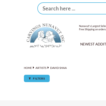
Nunavut's Largest Selec
Free Shipping on orders
NEWEST ADDI
ARTISTS
DAVID SHAA
HOME
FILTERS