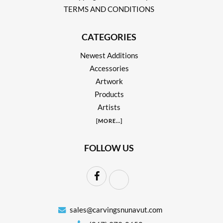
TERMS AND CONDITIONS
CATEGORIES
Newest Additions
Accessories
Artwork
Products
Artists
[
MORE
...]
FOLLOW US
sales@carvingsnunavut.com