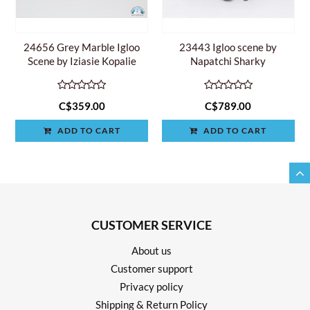
24656 Grey Marble Igloo
23443 Igloo scene by
Scene by Iziasie Kopalie
Napatchi Sharky
C$359.00
C$789.00
ADD TO CART
ADD TO CART
CUSTOMER SERVICE
About us
Customer support
Privacy policy
Shipping & Return Policy