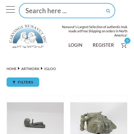
Nunavut's Largest Selection of authentic Inuk
made art
Free Shipping on orders in North
America!
0
LOGIN
REGISTER
ARTWORK
IGLOO
HOME
FILTERS