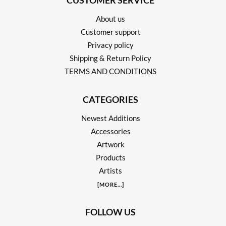
CUSTOMER SERVICE
About us
Customer support
Privacy policy
Shipping & Return Policy
TERMS AND CONDITIONS
CATEGORIES
Newest Additions
Accessories
Artwork
Products
Artists
[
MORE
...]
FOLLOW US