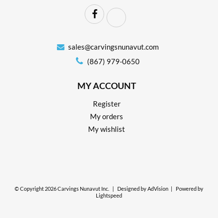
sales@carvingsnunavut.com
(867) 979-0650
MY ACCOUNT
Register
My orders
My wishlist
© Copyright 2026 Carvings Nunavut Inc.
|
Designed by
AdVision
|
Powered by
Lightspeed