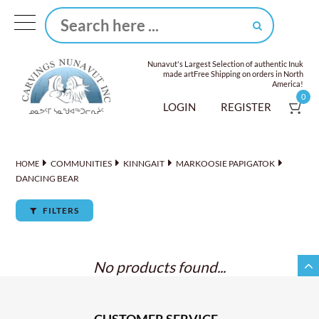
Nunavut's Largest Selection of authentic Inuk
made art
Free Shipping on orders in North
America!
0
LOGIN
REGISTER
COMMUNITIES
KINNGAIT
MARKOOSIE PAPIGATOK
HOME
DANCING BEAR
FILTERS
No products found...