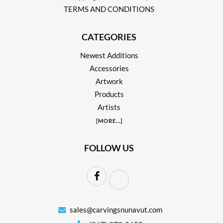
TERMS AND CONDITIONS
CATEGORIES
Newest Additions
Accessories
Artwork
Products
Artists
[
MORE
...]
FOLLOW US
sales@carvingsnunavut.com