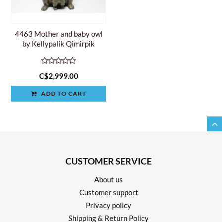
4463 Mother and baby owl
by Kellypalik Qimirpik
C$2,999.00
ADD TO CART
CUSTOMER SERVICE
About us
Customer support
Privacy policy
Shipping & Return Policy