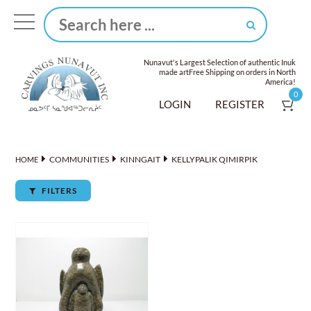
Nunavut's Largest Selection of authentic Inuk
made art
Free Shipping on orders in North
America!
0
LOGIN
REGISTER
COMMUNITIES
KINNGAIT
KELLYPALIK QIMIRPIK
HOME
FILTERS