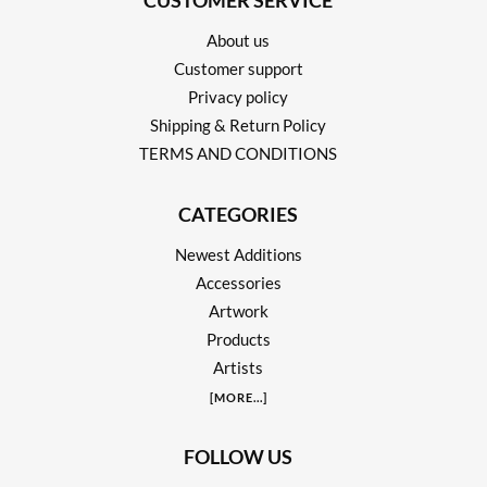
CUSTOMER SERVICE
About us
Customer support
Privacy policy
Shipping & Return Policy
TERMS AND CONDITIONS
CATEGORIES
Newest Additions
Accessories
Artwork
Products
Artists
[
MORE
...]
FOLLOW US