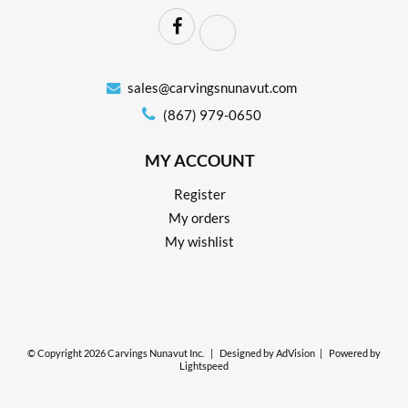
sales@carvingsnunavut.com
(867) 979-0650
MY ACCOUNT
Register
My orders
My wishlist
© Copyright 2026 Carvings Nunavut Inc.
|
Designed by
AdVision
|
Powered by
Lightspeed