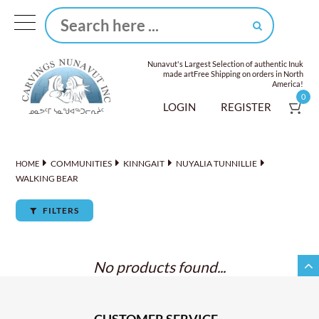
Nunavut's Largest Selection of authentic Inuk
made art
Free Shipping on orders in North
America!
0
LOGIN
REGISTER
COMMUNITIES
KINNGAIT
NUYALIA TUNNILLIE
HOME
WALKING BEAR
FILTERS
No products found...