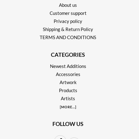
About us
Customer support
Privacy policy
Shipping & Return Policy
TERMS AND CONDITIONS
CATEGORIES
Newest Additions
Accessories
Artwork
Products
Artists
[
MORE
...]
FOLLOW US