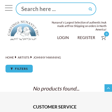
Nunavut's Largest Selection of authentic Inuk
made art
Free Shipping on orders in North
America!
0
LOGIN
REGISTER
ARTISTS
JOHNNY MANNING
HOME
FILTERS
No products found...
CUSTOMER SERVICE