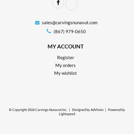
sales@carvingsnunavut.com
(867) 979-0650
MY ACCOUNT
Register
My orders
My wishlist
© Copyright 2026 Carvings Nunavut Inc.
|
Designed by
AdVision
|
Powered by
Lightspeed