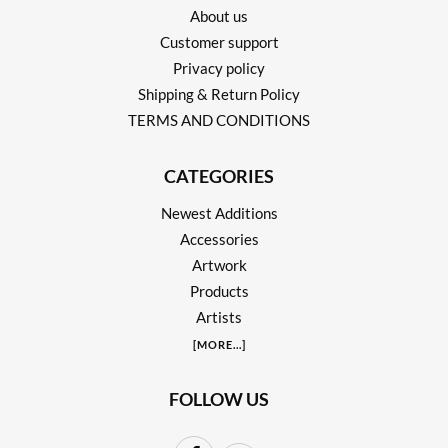
About us
Customer support
Privacy policy
Shipping & Return Policy
TERMS AND CONDITIONS
CATEGORIES
Newest Additions
Accessories
Artwork
Products
Artists
[
MORE
...]
FOLLOW US