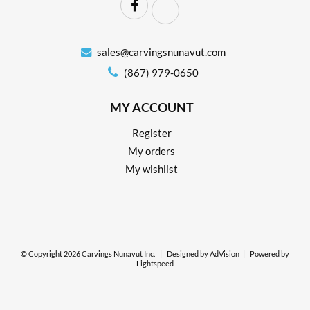
sales@carvingsnunavut.com
(867) 979-0650
MY ACCOUNT
Register
My orders
My wishlist
© Copyright 2026 Carvings Nunavut Inc.
|
Designed by
AdVision
|
Powered by
Lightspeed