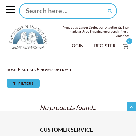
Nunavut's Largest Selection of authentic Inuk
made art
Free Shipping on orders in North
America!
0
LOGIN
REGISTER
ARTISTS
NOWDLUK NOAH
HOME
FILTERS
No products found...
CUSTOMER SERVICE