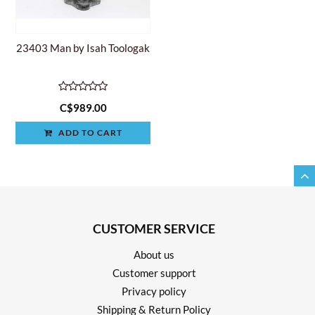
23403 Man by Isah Toologak
C$989.00
ADD TO CART
CUSTOMER SERVICE
About us
Customer support
Privacy policy
Shipping & Return Policy