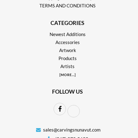
TERMS AND CONDITIONS
CATEGORIES
Newest Additions
Accessories
Artwork
Products
Artists
[
MORE
...]
FOLLOW US
sales@carvingsnunavut.com