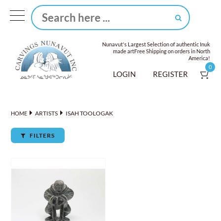
Nunavut's Largest Selection of authentic Inuk
made art
Free Shipping on orders in North
America!
0
LOGIN
REGISTER
ARTISTS
ISAH TOOLOGAK
HOME
FILTERS