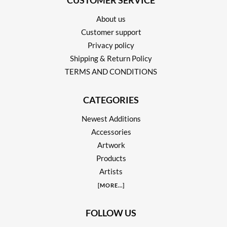
CUSTOMER SERVICE
About us
Customer support
Privacy policy
Shipping & Return Policy
TERMS AND CONDITIONS
CATEGORIES
Newest Additions
Accessories
Artwork
Products
Artists
[
MORE
...]
FOLLOW US