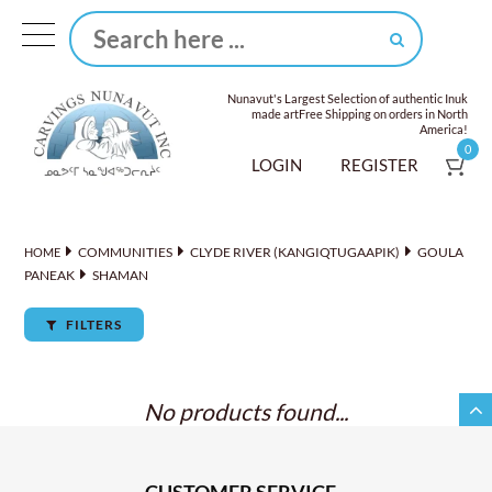
Nunavut's Largest Selection of authentic Inuk
made art
Free Shipping on orders in North
America!
0
LOGIN
REGISTER
COMMUNITIES
CLYDE RIVER (KANGIQTUGAAPIK)
GOULA
HOME
PANEAK
SHAMAN
FILTERS
No products found...