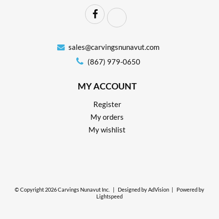
sales@carvingsnunavut.com
(867) 979-0650
MY ACCOUNT
Register
My orders
My wishlist
© Copyright 2026 Carvings Nunavut Inc.
|
Designed by
AdVision
|
Powered by
Lightspeed