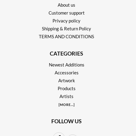
About us
Customer support
Privacy policy
Shipping & Return Policy
TERMS AND CONDITIONS
CATEGORIES
Newest Additions
Accessories
Artwork
Products
Artists
[
MORE
...]
FOLLOW US