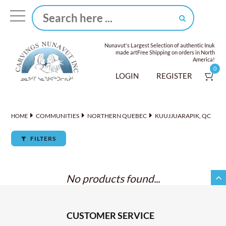
Nunavut's Largest Selection of authentic Inuk
made art
Free Shipping on orders in North
America!
0
LOGIN
REGISTER
COMMUNITIES
NORTHERN QUEBEC
KUUJJUARAPIK, QC
HOME
FILTERS
No products found...
CUSTOMER SERVICE