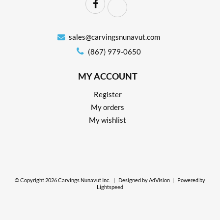
sales@carvingsnunavut.com
(867) 979-0650
MY ACCOUNT
Register
My orders
My wishlist
© Copyright 2026 Carvings Nunavut Inc.
|
Designed by
AdVision
|
Powered by
Lightspeed