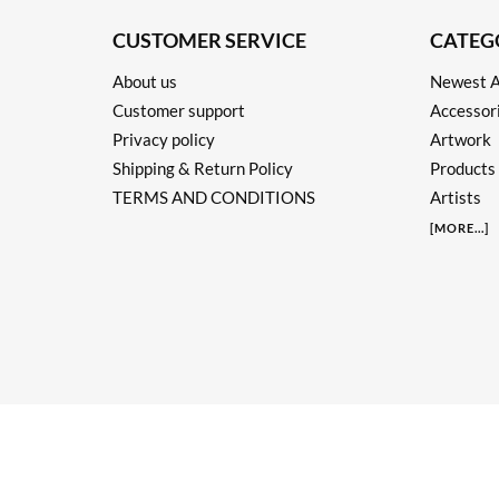
CUSTOMER SERVICE
CATEG
About us
Newest A
Customer support
Accessor
Privacy policy
Artwork
Shipping & Return Policy
Products
TERMS AND CONDITIONS
Artists
[
MORE
...]