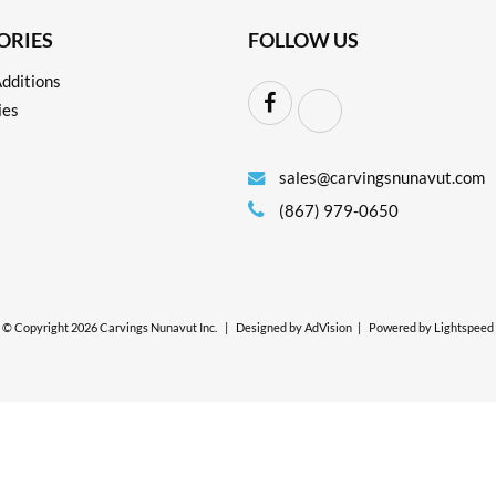
ORIES
FOLLOW US
dditions
ies
sales@carvingsnunavut.com
(867) 979-0650
© Copyright 2026 Carvings Nunavut Inc.
|
Designed by
AdVision
|
Powered by Lightspeed