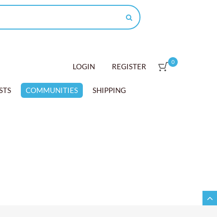
0
LOGIN
REGISTER
STS
COMMUNITIES
SHIPPING