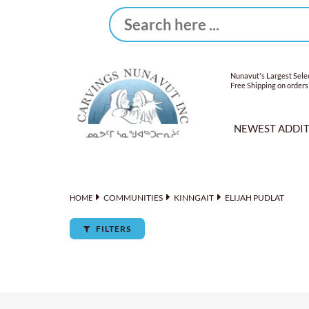
Nunavut's Largest Selec
Free Shipping on orders
NEWEST ADDI
COMMUNITIES
KINNGAIT
ELIJAH PUDLAT
HOME
FILTERS