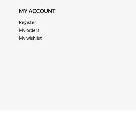
MY ACCOUNT
Register
My orders
My wishlist