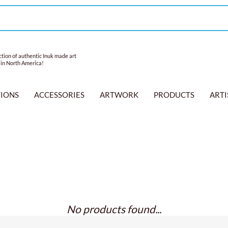
tion of authentic Inuk made art
 in North America!
TIONS
ACCESSORIES
ARTWORK
PRODUCTS
ARTI
No products found...