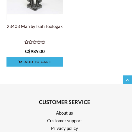
23403 Man by Isah Toologak
C$989.00
ADD TO CART
CUSTOMER SERVICE
About us
Customer support
Privacy policy