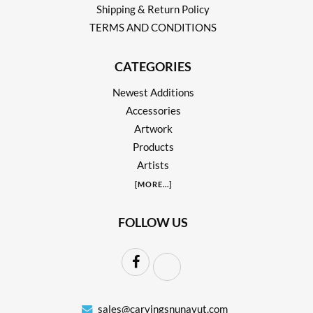
Shipping & Return Policy
TERMS AND CONDITIONS
CATEGORIES
Newest Additions
Accessories
Artwork
Products
Artists
[
MORE
...]
FOLLOW US
sales@carvingsnunavut.com