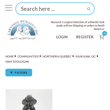
Nunavut's Largest Selection of authentic Inuk
made art
Free Shipping on orders in North
America!
0
LOGIN
REGISTER
COMMUNITIES
NORTHERN QUEBEC
INUKJUAK, QC
HOME
ISAH TOOLOGAK
FILTERS