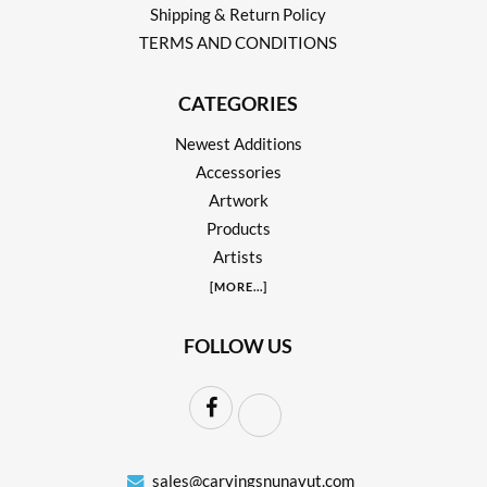
Shipping & Return Policy
TERMS AND CONDITIONS
CATEGORIES
Newest Additions
Accessories
Artwork
Products
Artists
[
MORE
...]
FOLLOW US
sales@carvingsnunavut.com