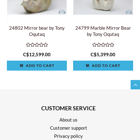
24802 Mirror bear by Tony
24799 Marble Mirror Bear
Oqutaq
by Tony Oqutaq
C$12,599.00
C$5,399.00
ADD TO CART
ADD TO CART
CUSTOMER SERVICE
About us
Customer support
Privacy policy