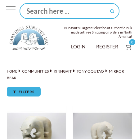
Nunavut's Largest Selection of authentic Inuk
made art
Free Shipping on orders in North
America!
0
LOGIN
REGISTER
COMMUNITIES
KINNGAIT
TONY OQUTAQ
MIRROR
HOME
BEAR
FILTERS