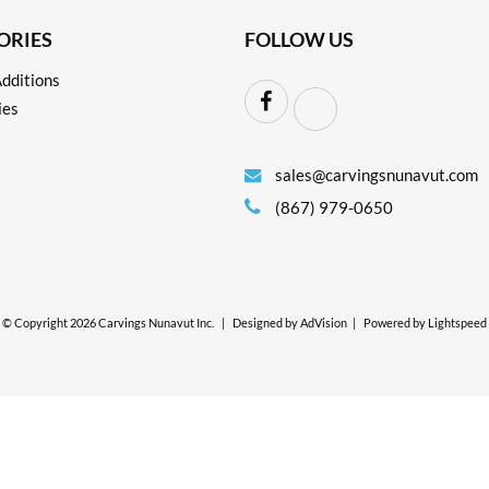
ORIES
FOLLOW US
dditions
ies
sales@carvingsnunavut.com
(867) 979-0650
© Copyright 2026 Carvings Nunavut Inc.
|
Designed by
AdVision
|
Powered by Lightspeed