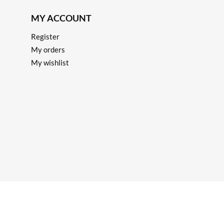
MY ACCOUNT
Register
My orders
My wishlist