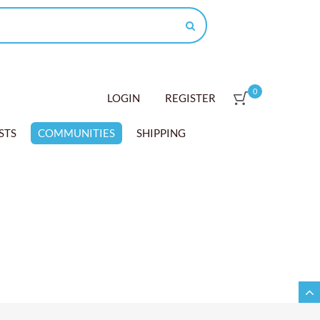
0
LOGIN
REGISTER
STS
COMMUNITIES
SHIPPING