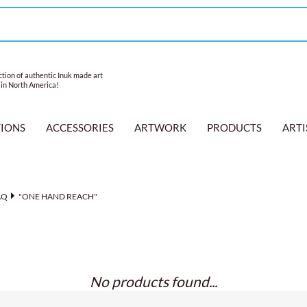
tion of authentic Inuk made art
 in North America!
TIONS
ACCESSORIES
ARTWORK
PRODUCTS
ARTI
AQ
"ONE HAND REACH"
No products found...