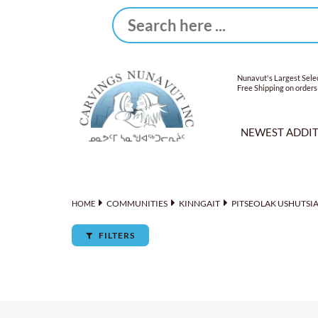
Nunavut's Largest Selec
Free Shipping on orders
NEWEST ADDI
COMMUNITIES
KINNGAIT
PITSEOLAK USHUTSI
HOME
FILTERS