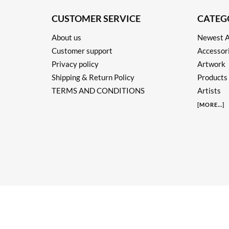
CUSTOMER SERVICE
CATEG
About us
Newest A
Customer support
Accessor
Privacy policy
Artwork
Shipping & Return Policy
Products
TERMS AND CONDITIONS
Artists
[
MORE
...]