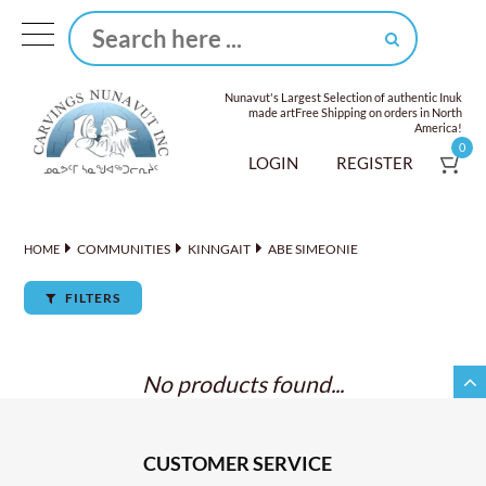
Nunavut's Largest Selection of authentic Inuk
made art
Free Shipping on orders in North
America!
0
LOGIN
REGISTER
COMMUNITIES
KINNGAIT
ABE SIMEONIE
HOME
FILTERS
No products found...
CUSTOMER SERVICE