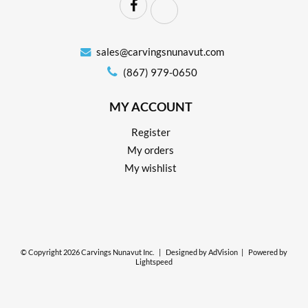
sales@carvingsnunavut.com
(867) 979-0650
MY ACCOUNT
Register
My orders
My wishlist
© Copyright 2026 Carvings Nunavut Inc.
|
Designed by
AdVision
|
Powered by
Lightspeed