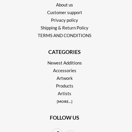
About us
Customer support
Privacy policy
Shipping & Return Policy
TERMS AND CONDITIONS
CATEGORIES
Newest Additions
Accessories
Artwork
Products
Artists
[
MORE
...]
FOLLOW US