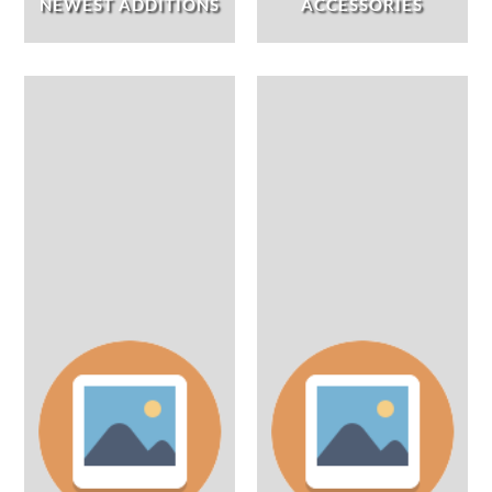
NEWEST ADDITIONS
ACCESSORIES