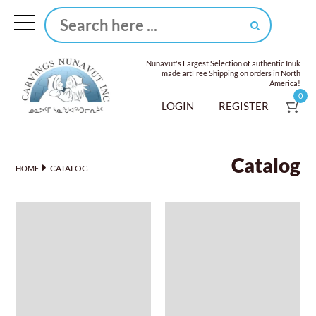
Nunavut's Largest Selection of authentic Inuk
made art
Free Shipping on orders in North
America!
0
LOGIN
REGISTER
Catalog
CATALOG
HOME