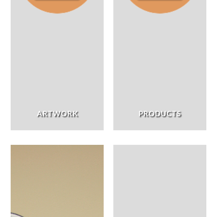
ARTWORK
PRODUCTS