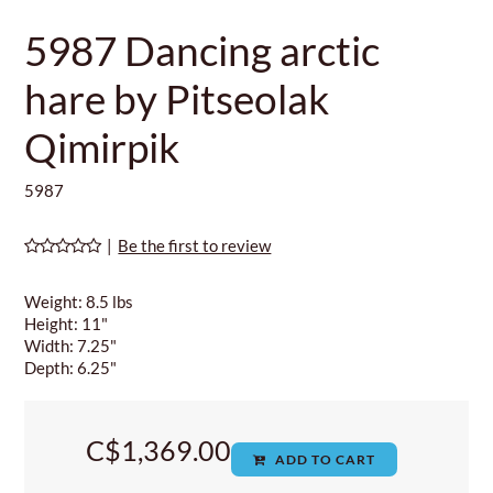
5987 Dancing arctic
hare by Pitseolak
Qimirpik
5987
|
Be the first to review
Weight: 8.5 lbs
Height: 11"
Width: 7.25"
Depth: 6.25"
C$1,369.00
ADD TO CART