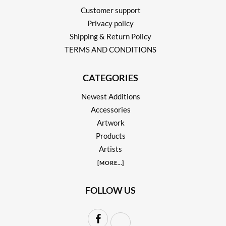
Customer support
Privacy policy
Shipping & Return Policy
TERMS AND CONDITIONS
CATEGORIES
Newest Additions
Accessories
Artwork
Products
Artists
[
MORE
...]
FOLLOW US