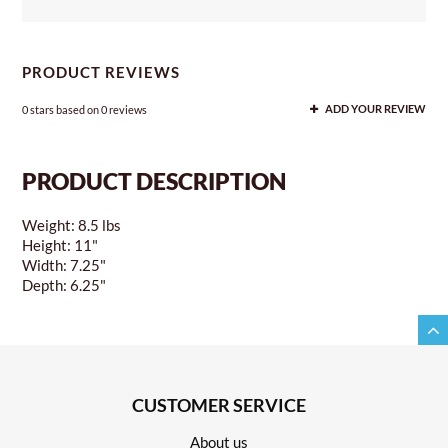
PRODUCT REVIEWS
0
stars based on
0
reviews
ADD YOUR REVIEW
PRODUCT DESCRIPTION
Weight: 8.5 lbs
Height: 11"
Width: 7.25"
Depth: 6.25"
CUSTOMER SERVICE
About us