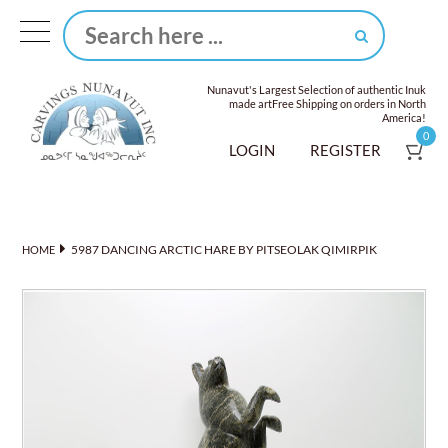
Nunavut's Largest Selection of authentic Inuk
made art
Free Shipping on orders in North
America!
0
LOGIN
REGISTER
5987 DANCING ARCTIC HARE BY PITSEOLAK QIMIRPIK
HOME