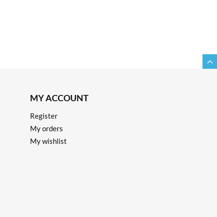
MY ACCOUNT
Register
My orders
My wishlist