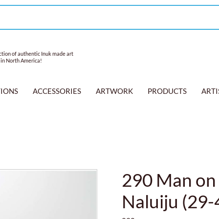
tion of authentic Inuk made art
 in North America!
TIONS
ACCESSORIES
ARTWORK
PRODUCTS
ARTI
290 Man on 
Naluiju (29-