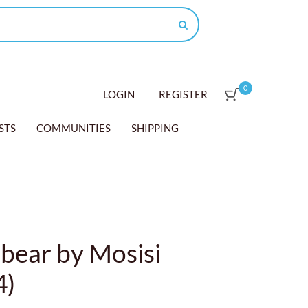
0
LOGIN
REGISTER
STS
COMMUNITIES
SHIPPING
bear by Mosisi
4)