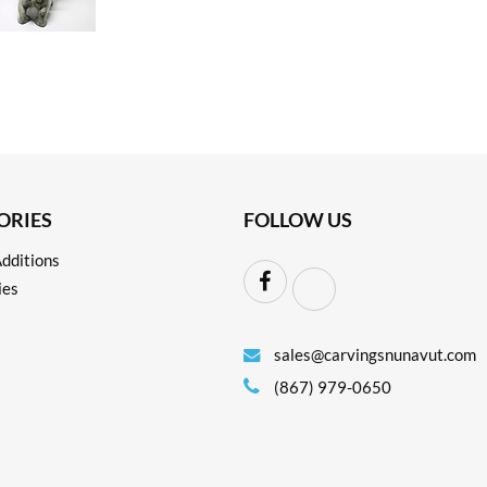
ORIES
FOLLOW US
dditions
ies
sales@carvingsnunavut.com
(867) 979-0650