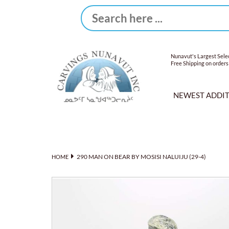
Nunavut's Largest Selec
Free Shipping on orders
NEWEST ADDI
290 MAN ON BEAR BY MOSISI NALUIJU (29-4)
HOME