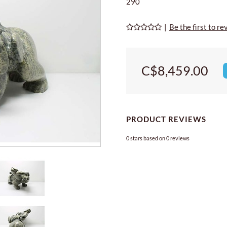
290
|
Be the first to re
C$8,459.00
PRODUCT REVIEWS
0
stars based on
0
reviews