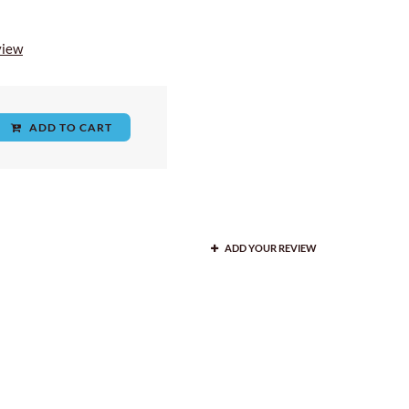
view
ADD TO CART
ADD YOUR REVIEW