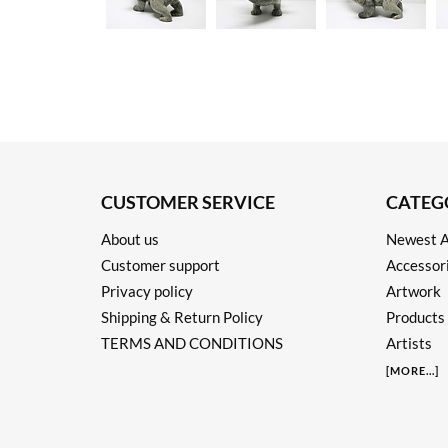
CUSTOMER SERVICE
CATEG
About us
Newest A
Customer support
Accessor
Privacy policy
Artwork
Shipping & Return Policy
Products
TERMS AND CONDITIONS
Artists
[
MORE
...]