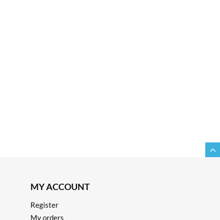
MY ACCOUNT
Register
My orders