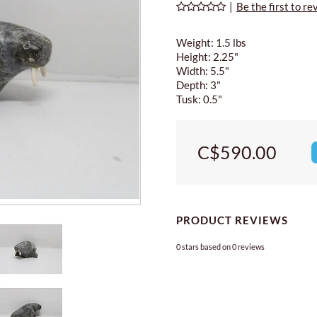
|
Be the first to re
Weight: 1.5 lbs
Height: 2.25"
Width: 5.5"
Depth: 3"
Tusk: 0.5"
C$590.00
PRODUCT REVIEWS
0
stars based on
0
reviews