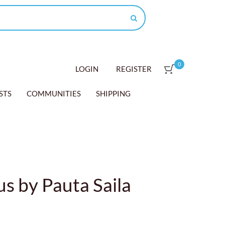
0
LOGIN
REGISTER
STS
COMMUNITIES
SHIPPING
s by Pauta Saila