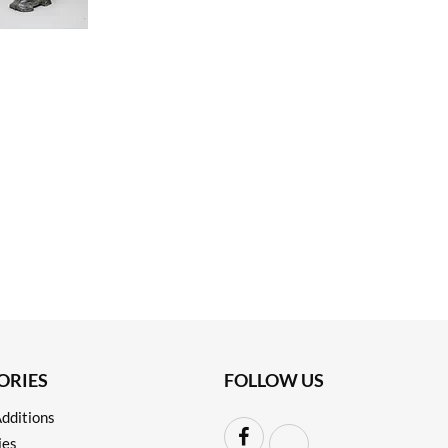
ORIES
FOLLOW US
dditions
ies