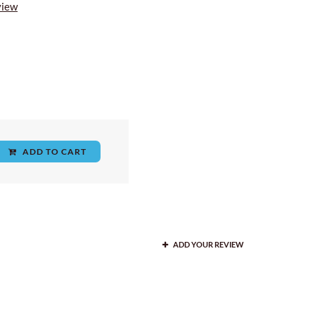
view
ADD TO CART
ADD YOUR REVIEW