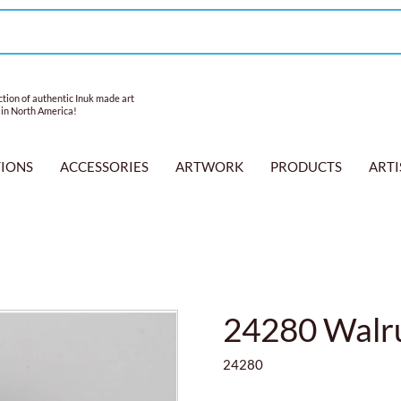
tion of authentic Inuk made art
 in North America!
TIONS
ACCESSORIES
ARTWORK
PRODUCTS
ARTI
24280 Walru
24280