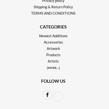
Privacy policy
Shipping & Return Policy
TERMS AND CONDITIONS
CATEGORIES
Newest Additions
Accessories
Artwork
Products
Artists
[
MORE
...]
FOLLOW US