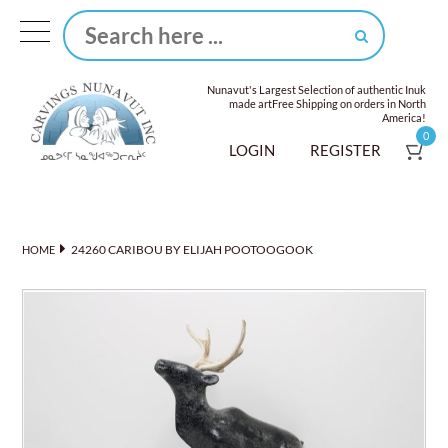
Nunavut's Largest Selection of authentic Inuk
made art
Free Shipping on orders in North
America!
0
LOGIN
REGISTER
24260 CARIBOU BY ELIJAH POOTOOGOOK
HOME