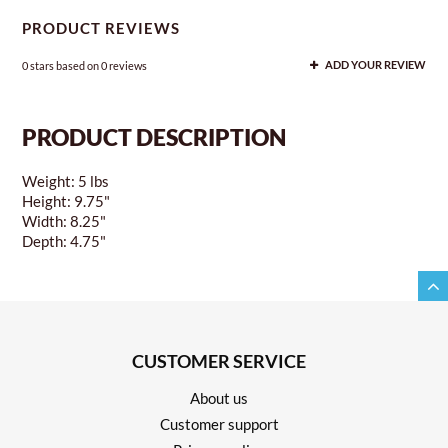
PRODUCT REVIEWS
0
stars based on
0
reviews
ADD YOUR REVIEW
PRODUCT DESCRIPTION
Weight: 5 lbs
Height: 9.75"
Width: 8.25"
Depth: 4.75"
CUSTOMER SERVICE
About us
Customer support