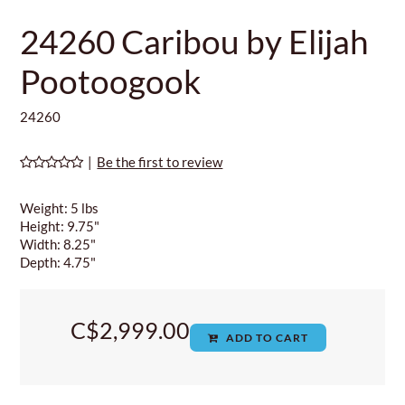
24260 Caribou by Elijah
Pootoogook
24260
|
Be the first to review
Weight: 5 lbs
Height: 9.75"
Width: 8.25"
Depth: 4.75"
C$2,999.00
ADD TO CART