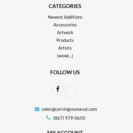
CATEGORIES
Newest Additions
Accessories
Artwork
Products
Artists
[
MORE
...]
FOLLOW US
sales@carvingsnunavut.com
(867) 979-0650
MY ACCOUNT