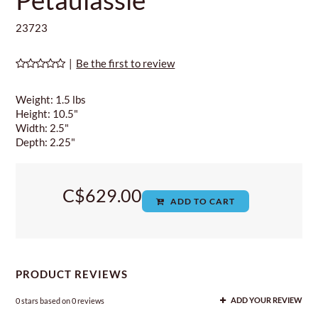
23723
|
Be the first to review
Weight: 1.5 lbs
Height: 10.5"
Width: 2.5"
Depth: 2.25"
C$629.00
ADD TO CART
PRODUCT REVIEWS
0
stars based on
0
reviews
ADD YOUR REVIEW