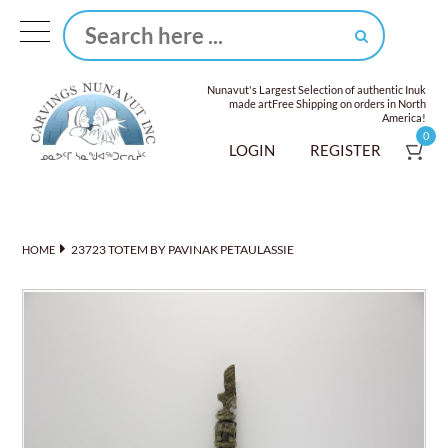
Nunavut's Largest Selection of authentic Inuk
made art
Free Shipping on orders in North
America!
0
LOGIN
REGISTER
23723 TOTEM BY PAVINAK PETAULASSIE
HOME