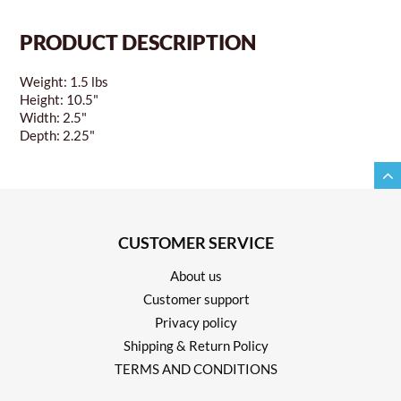
PRODUCT DESCRIPTION
Weight: 1.5 lbs
Height: 10.5"
Width: 2.5"
Depth: 2.25"
CUSTOMER SERVICE
About us
Customer support
Privacy policy
Shipping & Return Policy
TERMS AND CONDITIONS