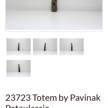
23723 Totem by Pavinak
Petaulassie