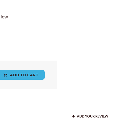
view
ADD TO CART
ADD YOUR REVIEW