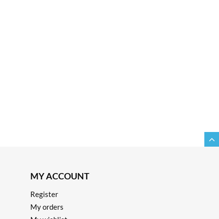
MY ACCOUNT
Register
My orders