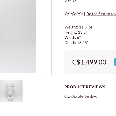
23532
|
Be the first to re
Weight: 11.5 lbs
Height: 13.5"
Width: 6"
Depth: 13.25"
C$1,499.00
PRODUCT REVIEWS
0
stars based on
0
reviews