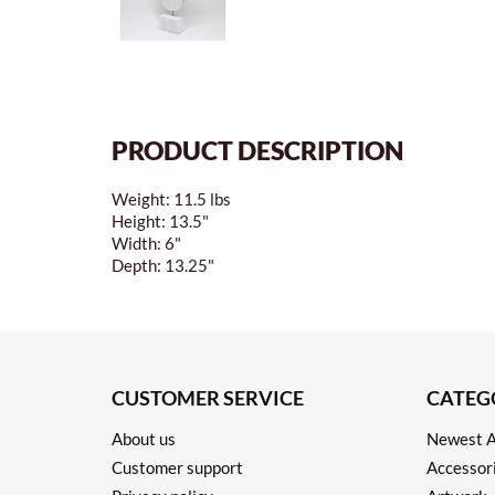
PRODUCT DESCRIPTION
Weight: 11.5 lbs
Height: 13.5"
Width: 6"
Depth: 13.25"
CUSTOMER SERVICE
CATEG
About us
Newest A
Customer support
Accessor