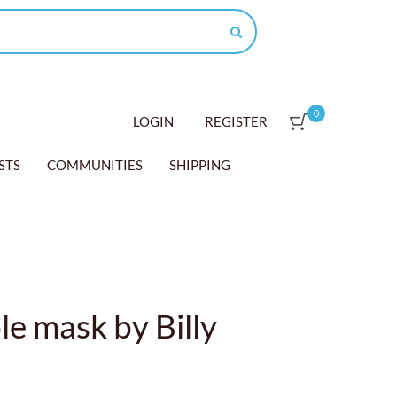
0
LOGIN
REGISTER
STS
COMMUNITIES
SHIPPING
e mask by Billy