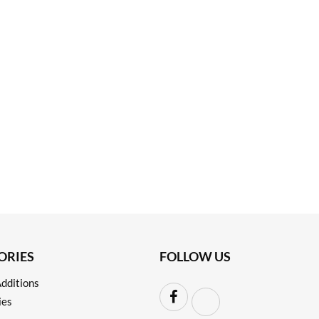
ORIES
FOLLOW US
dditions
ies