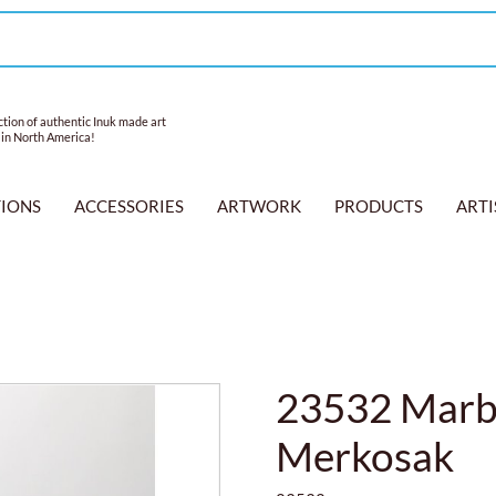
tion of authentic Inuk made art
 in North America!
TIONS
ACCESSORIES
ARTWORK
PRODUCTS
ARTI
23532 Marbl
Merkosak