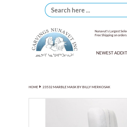
Nunavut's Largest Selec
Free Shipping on orders
NEWEST ADDI
23532 MARBLE MASK BY BILLY MERKOSAK
HOME