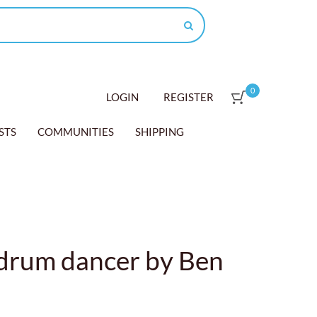
0
LOGIN
REGISTER
STS
COMMUNITIES
SHIPPING
 drum dancer by Ben