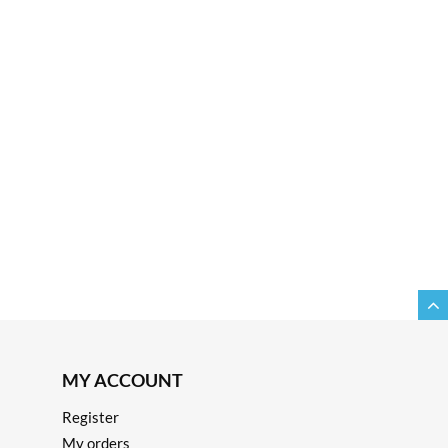
MY ACCOUNT
Register
My orders