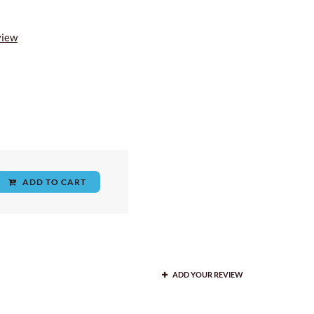
view
ADD TO CART
ADD YOUR REVIEW