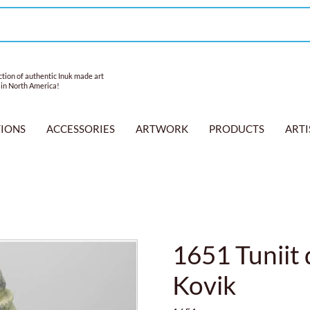
tion of authentic Inuk made art
 in North America!
TIONS
ACCESSORIES
ARTWORK
PRODUCTS
ARTI
1651 Tuniit
Kovik