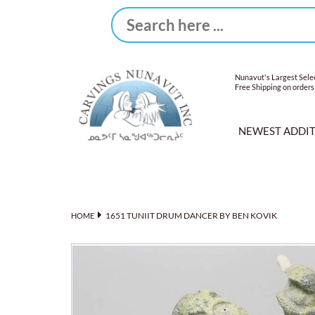
Nunavut's Largest Selec
Free Shipping on orders
NEWEST ADDI
1651 TUNIIT DRUM DANCER BY BEN KOVIK
HOME