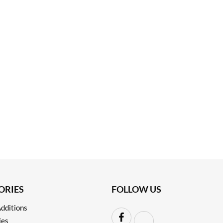
ORIES
FOLLOW US
dditions
ies