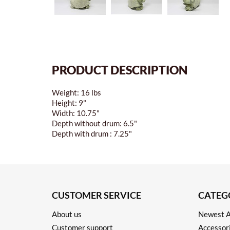
PRODUCT DESCRIPTION
Weight: 16 lbs
Height: 9"
Width: 10.75"
Depth without drum: 6.5"
Depth with drum : 7.25"
CUSTOMER SERVICE
CATEG
About us
Newest A
Customer support
Accessor