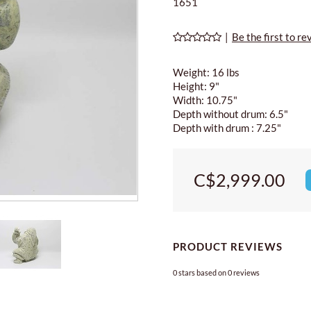
1651
|
Be the first to re
Weight: 16 lbs
Height: 9"
Width: 10.75"
Depth without drum: 6.5"
Depth with drum : 7.25"
C$2,999.00
PRODUCT REVIEWS
0
stars based on
0
reviews