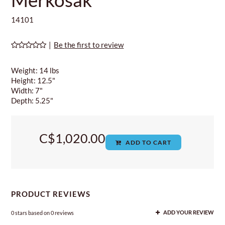
14101
|
Be the first to review
Weight: 14 lbs
Height: 12.5"
Width: 7"
Depth: 5.25"
C$1,020.00
ADD TO CART
PRODUCT REVIEWS
0
stars based on
0
reviews
ADD YOUR REVIEW