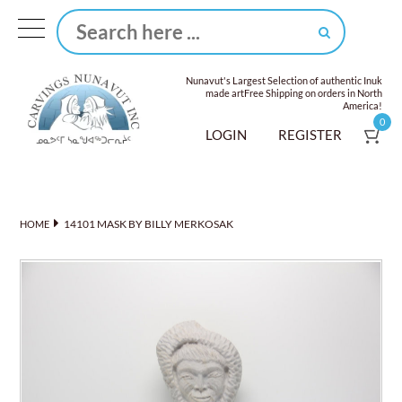
Nunavut's Largest Selection of authentic Inuk
made art
Free Shipping on orders in North
America!
0
LOGIN
REGISTER
14101 MASK BY BILLY MERKOSAK
HOME