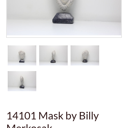
14101 Mask by Billy
Merkosak