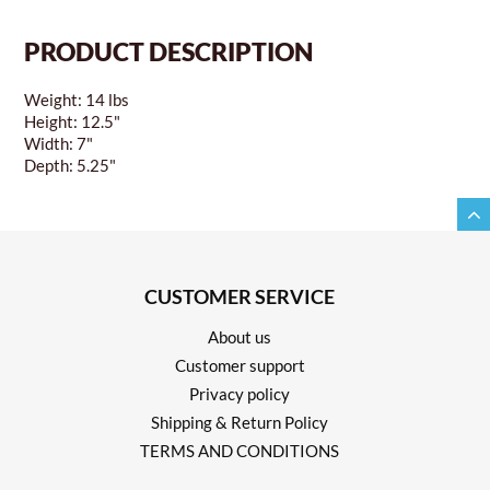
PRODUCT DESCRIPTION
Weight: 14 lbs
Height: 12.5"
Width: 7"
Depth: 5.25"
CUSTOMER SERVICE
About us
Customer support
Privacy policy
Shipping & Return Policy
TERMS AND CONDITIONS