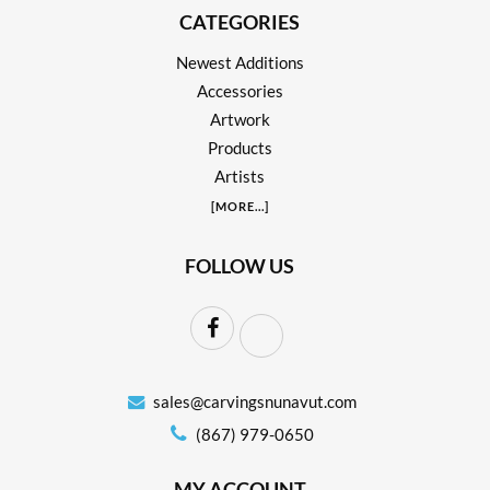
CATEGORIES
Newest Additions
Accessories
Artwork
Products
Artists
[
MORE
...]
FOLLOW US
sales@carvingsnunavut.com
(867) 979-0650
MY ACCOUNT