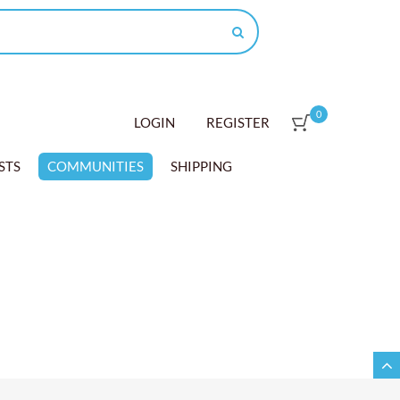
0
LOGIN
REGISTER
STS
COMMUNITIES
SHIPPING