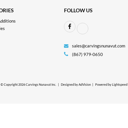
ORIES
FOLLOW US
dditions
ies
sales@carvingsnunavut.com
(867) 979-0650
© Copyright 2026 Carvings Nunavut Inc.
|
Designed by
AdVision
|
Powered by Lightspeed