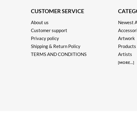
CUSTOMER SERVICE
CATEG
About us
Newest A
Customer support
Accessor
Privacy policy
Artwork
Shipping & Return Policy
Products
TERMS AND CONDITIONS
Artists
[
MORE
...]