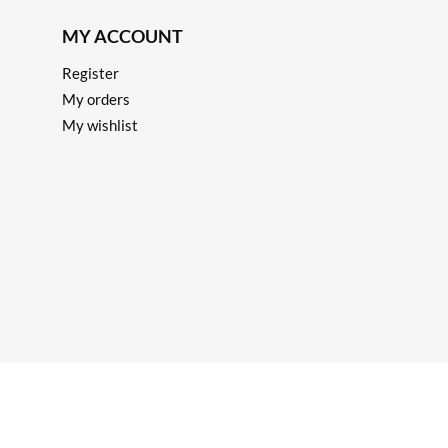
MY ACCOUNT
Register
My orders
My wishlist