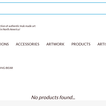
tion of authentic Inuk made art
 in North America!
TIONS
ACCESSORIES
ARTWORK
PRODUCTS
ARTI
ING BEAR
No products found...