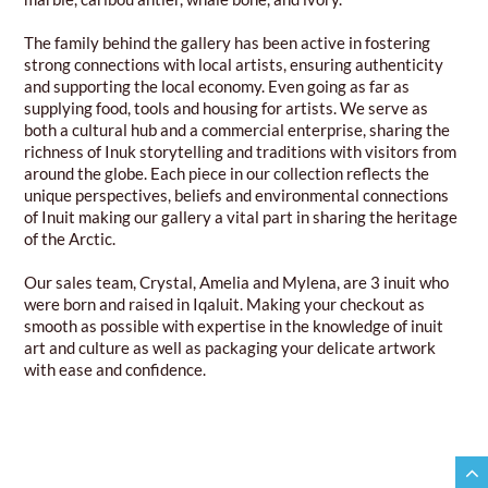
The family behind the gallery has been active in fostering
strong connections with local artists, ensuring authenticity
and supporting the local economy. Even going as far as
supplying food, tools and housing for artists. We serve as
both a cultural hub and a commercial enterprise, sharing the
richness of Inuk storytelling and traditions with visitors from
around the globe. Each piece in our collection reflects the
unique perspectives, beliefs and environmental connections
of Inuit making our gallery a vital part in sharing the heritage
of the Arctic.
Our sales team, Crystal, Amelia and Mylena, are 3 inuit who
were born and raised in Iqaluit. Making your checkout as
smooth as possible with expertise in the knowledge of inuit
art and culture as well as packaging your delicate artwork
with ease and confidence.