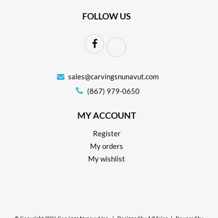
FOLLOW US
sales@carvingsnunavut.com
(867) 979-0650
MY ACCOUNT
Register
My orders
My wishlist