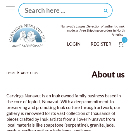
Nunavut's Largest Selection of authentic Inuk
made art
Free Shipping on orders in North
America!
0
LOGIN
REGISTER
About us
ABOUT US
HOME
Carvings Nunavut is an Inuk owned family business based in
the core of Iqaluit, Nunavut. With a deep commitment to
preserving and promoting Inuk culture through artwork, our
gallery is renowned for its vast collection of thousands of
pieces crafted by Inuk artists from all over Nunavut from
local materials like soapstone (serpentine), granite, jade,
marble, caribou antler, whale bone, and ivory.