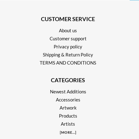
CUSTOMER SERVICE
About us
Customer support
Privacy policy
Shipping & Return Policy
TERMS AND CONDITIONS
CATEGORIES
Newest Additions
Accessories
Artwork
Products
Artists
[
MORE
...]