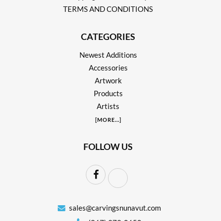
TERMS AND CONDITIONS
CATEGORIES
Newest Additions
Accessories
Artwork
Products
Artists
[
MORE
...]
FOLLOW US
sales@carvingsnunavut.com