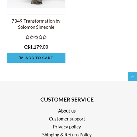
7349 Transformation by
Solomon Simeonie
C$1,179.00
ADD TO CART
CUSTOMER SERVICE
About us
Customer support
Privacy policy
Shipping & Return Policy