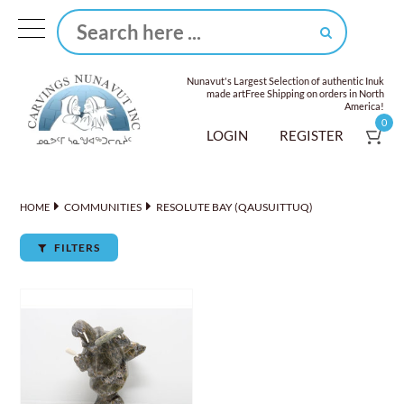
Nunavut's Largest Selection of authentic Inuk
made art
Free Shipping on orders in North
America!
0
LOGIN
REGISTER
COMMUNITIES
RESOLUTE BAY (QAUSUITTUQ)
HOME
FILTERS