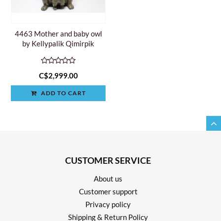
4463 Mother and baby owl
by Kellypalik Qimirpik
C$2,999.00
ADD TO CART
CUSTOMER SERVICE
About us
Customer support
Privacy policy
Shipping & Return Policy