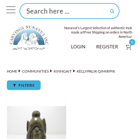
Nunavut's Largest Selection of authentic Inuk
made art
Free Shipping on orders in North
America!
0
LOGIN
REGISTER
COMMUNITIES
KINNGAIT
KELLYPALIK QIMIRPIK
HOME
FILTERS