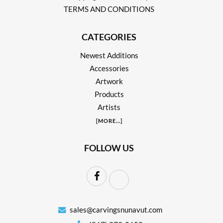
TERMS AND CONDITIONS
CATEGORIES
Newest Additions
Accessories
Artwork
Products
Artists
[
MORE
...]
FOLLOW US
sales@carvingsnunavut.com