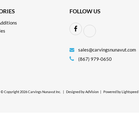
ORIES
FOLLOW US
dditions
ies
sales@carvingsnunavut.com
(867) 979-0650
© Copyright 2026 Carvings Nunavut Inc.
|
Designed by
AdVision
|
Powered by Lightspeed