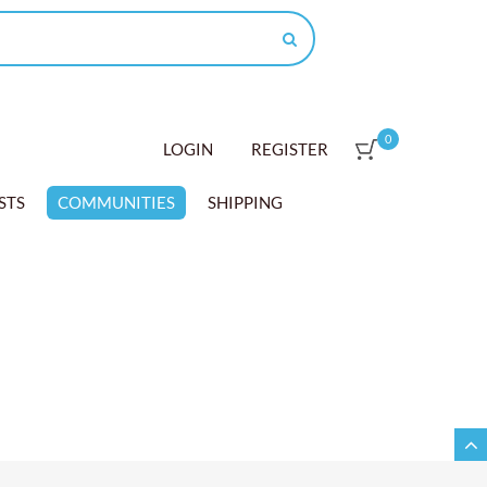
0
LOGIN
REGISTER
STS
COMMUNITIES
SHIPPING