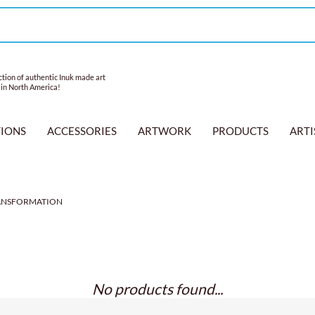
tion of authentic Inuk made art
 in North America!
TIONS
ACCESSORIES
ARTWORK
PRODUCTS
ARTI
ANSFORMATION
No products found...