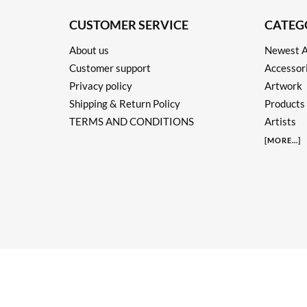
CUSTOMER SERVICE
CATEG
About us
Newest A
Customer support
Accessor
Privacy policy
Artwork
Shipping & Return Policy
Products
TERMS AND CONDITIONS
Artists
[
MORE
...]