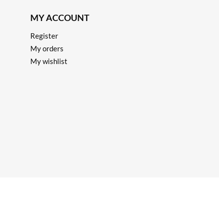
MY ACCOUNT
Register
My orders
My wishlist