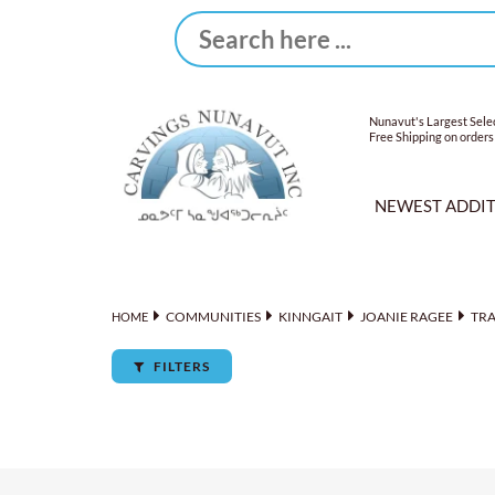
Nunavut's Largest Selec
Free Shipping on orders
NEWEST ADDI
COMMUNITIES
KINNGAIT
JOANIE RAGEE
TR
HOME
FILTERS