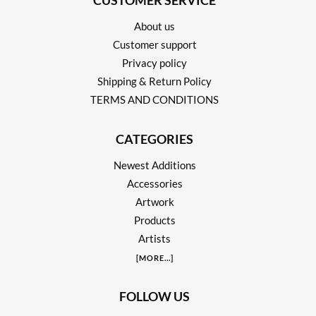
CUSTOMER SERVICE
About us
Customer support
Privacy policy
Shipping & Return Policy
TERMS AND CONDITIONS
CATEGORIES
Newest Additions
Accessories
Artwork
Products
Artists
[
MORE
...]
FOLLOW US