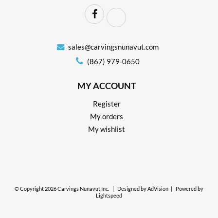
sales@carvingsnunavut.com
(867) 979-0650
MY ACCOUNT
Register
My orders
My wishlist
© Copyright 2026 Carvings Nunavut Inc.
|
Designed by
AdVision
|
Powered by
Lightspeed