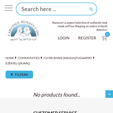
Nunavut's Largest Selection of authentic Inuk
made art
Free Shipping on orders in North
America!
0
LOGIN
REGISTER
COMMUNITIES
CLYDE RIVER (KANGIQTUGAAPIK)
HOME
EZEKIEL QAJAAQ
FILTERS
No products found...