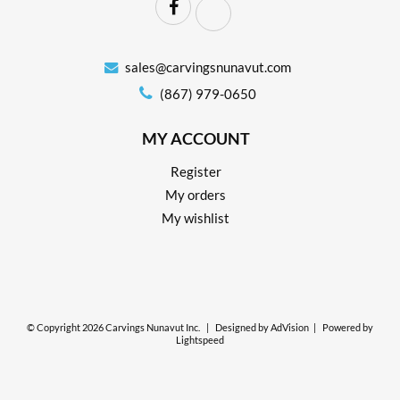
sales@carvingsnunavut.com
(867) 979-0650
MY ACCOUNT
Register
My orders
My wishlist
© Copyright 2026 Carvings Nunavut Inc.
|
Designed by
AdVision
|
Powered by
Lightspeed