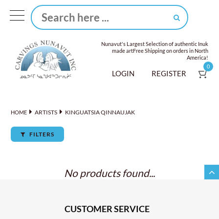
Nunavut's Largest Selection of authentic Inuk
made art
Free Shipping on orders in North
America!
0
LOGIN
REGISTER
ARTISTS
KINGUATSIA QINNAUJAK
HOME
FILTERS
No products found...
CUSTOMER SERVICE