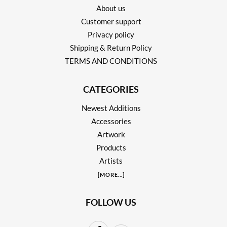
About us
Customer support
Privacy policy
Shipping & Return Policy
TERMS AND CONDITIONS
CATEGORIES
Newest Additions
Accessories
Artwork
Products
Artists
[
MORE
...]
FOLLOW US