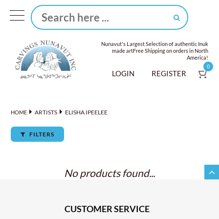
Nunavut's Largest Selection of authentic Inuk
made art
Free Shipping on orders in North
America!
0
LOGIN
REGISTER
ARTISTS
ELISHA IPEELEE
HOME
FILTERS
No products found...
CUSTOMER SERVICE