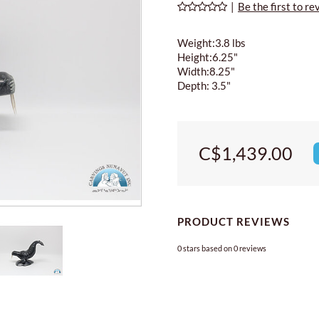
|
Be the first to re
Weight:3.8 lbs
Height:6.25"
Width:8.25"
Depth: 3.5"
C$1,439.00
PRODUCT REVIEWS
0
stars based on
0
reviews