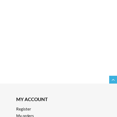
MY ACCOUNT
Register
My orders