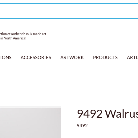
tion of authentic Inuk made art
 in North America!
TIONS
ACCESSORIES
ARTWORK
PRODUCTS
ARTI
9492 Walrus
9492