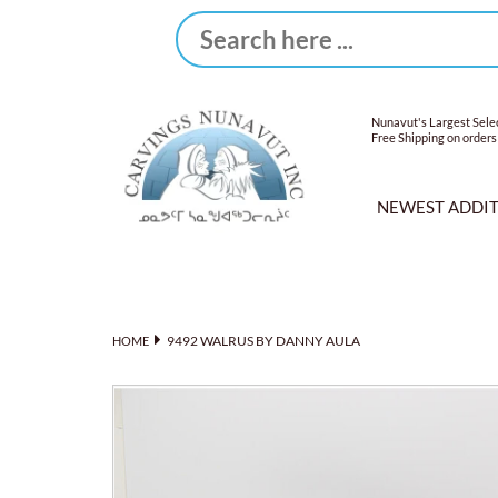
Nunavut's Largest Selec
Free Shipping on orders
NEWEST ADDI
9492 WALRUS BY DANNY AULA
HOME