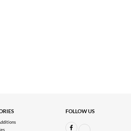
ORIES
FOLLOW US
dditions
ies