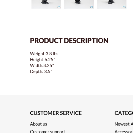
PRODUCT DESCRIPTION
Weight:3.8 lbs
Height:6.25"
Width:8.25"
Depth: 3.5"
CUSTOMER SERVICE
CATEG
About us
Newest A
Customer support
Accessor