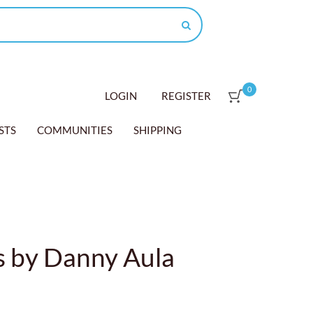
0
LOGIN
REGISTER
STS
COMMUNITIES
SHIPPING
 by Danny Aula