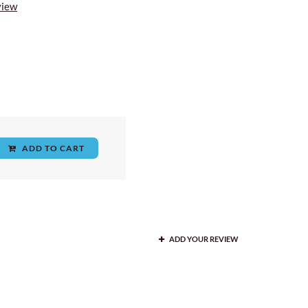
view
ADD TO CART
ADD YOUR REVIEW