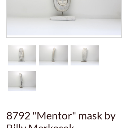
8792 "Mentor" mask by
Billy Merkosak