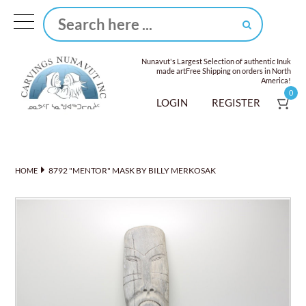
Nunavut's Largest Selection of authentic Inuk
made art
Free Shipping on orders in North
America!
0
LOGIN
REGISTER
8792 "MENTOR" MASK BY BILLY MERKOSAK
HOME