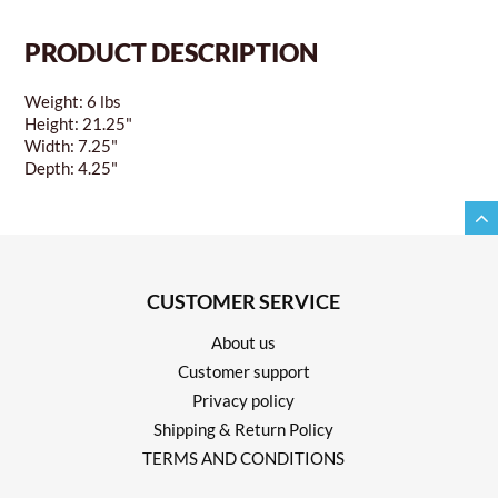
PRODUCT DESCRIPTION
Weight: 6 lbs
Height: 21.25"
Width: 7.25"
Depth: 4.25"
CUSTOMER SERVICE
About us
Customer support
Privacy policy
Shipping & Return Policy
TERMS AND CONDITIONS