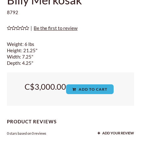
8792
|
Be the first to review
Weight: 6 lbs
Height: 21.25"
Width: 7.25"
Depth: 4.25"
C$3,000.00
ADD TO CART
PRODUCT REVIEWS
0
stars based on
0
reviews
ADD YOUR REVIEW