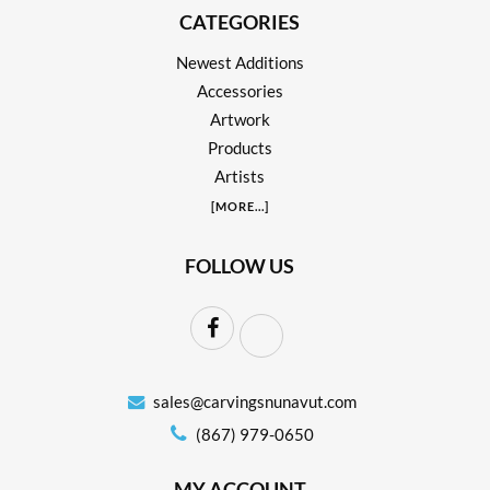
CATEGORIES
Newest Additions
Accessories
Artwork
Products
Artists
[
MORE
...]
FOLLOW US
sales@carvingsnunavut.com
(867) 979-0650
MY ACCOUNT