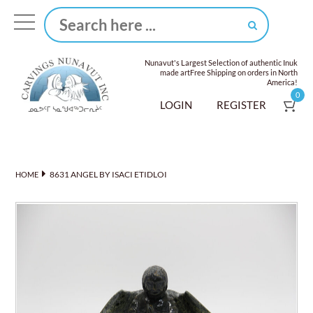
Nunavut's Largest Selection of authentic Inuk
made art
Free Shipping on orders in North
America!
0
LOGIN
REGISTER
8631 ANGEL BY ISACI ETIDLOI
HOME