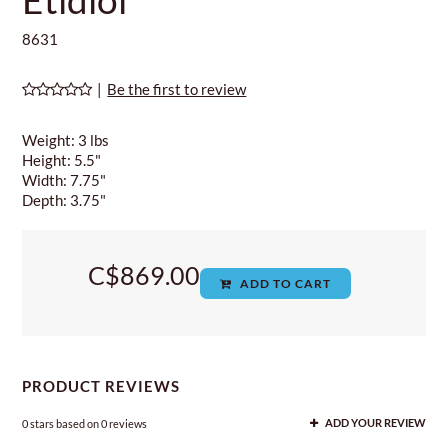
8631
|
Be the first to review
Weight: 3 lbs
Height: 5.5"
Width: 7.75"
Depth: 3.75"
C$869.00
ADD TO CART
PRODUCT REVIEWS
0
stars based on
0
reviews
ADD YOUR REVIEW