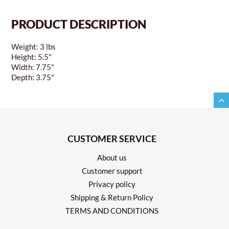
PRODUCT DESCRIPTION
Weight: 3 lbs
Height: 5.5"
Width: 7.75"
Depth: 3.75"
CUSTOMER SERVICE
About us
Customer support
Privacy policy
Shipping & Return Policy
TERMS AND CONDITIONS