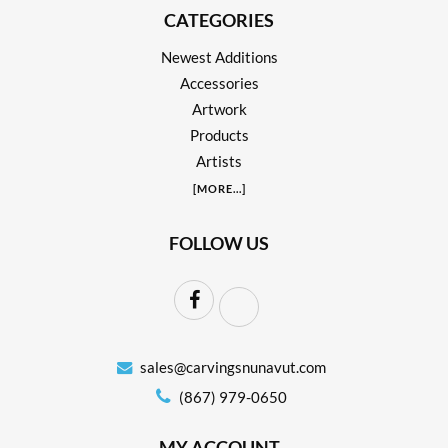
CATEGORIES
Newest Additions
Accessories
Artwork
Products
Artists
[
MORE
...]
FOLLOW US
sales@carvingsnunavut.com
(867) 979-0650
MY ACCOUNT