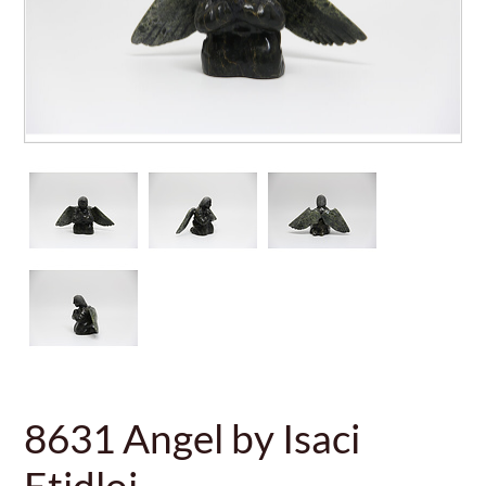
8631 Angel by Isaci
Etidloi