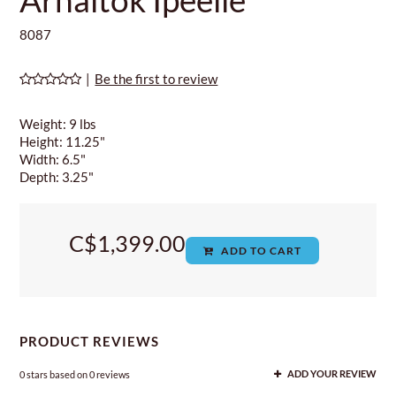
8087
|
Be the first to review
Weight: 9 lbs
Height: 11.25"
Width: 6.5"
Depth: 3.25"
C$1,399.00
ADD TO CART
PRODUCT REVIEWS
0
stars based on
0
reviews
ADD YOUR REVIEW