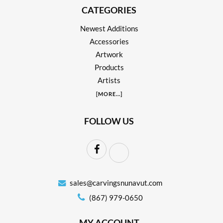
CATEGORIES
Newest Additions
Accessories
Artwork
Products
Artists
[
MORE
...]
FOLLOW US
sales@carvingsnunavut.com
(867) 979-0650
MY ACCOUNT