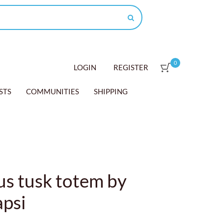
0
LOGIN
REGISTER
STS
COMMUNITIES
SHIPPING
s tusk totem by
apsi