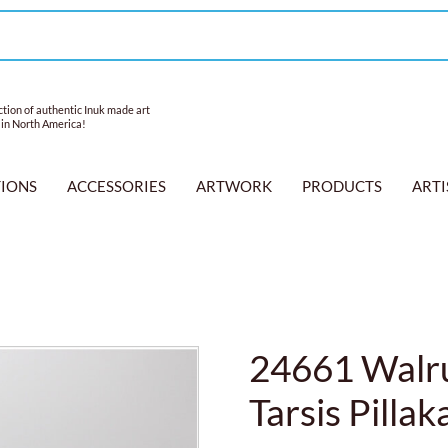
tion of authentic Inuk made art
 in North America!
TIONS
ACCESSORIES
ARTWORK
PRODUCTS
ARTI
24661 Walru
Tarsis Pillak