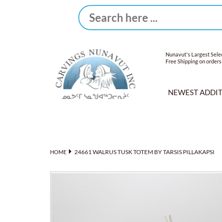
Nunavut's Largest Selec
Free Shipping on orders
NEWEST ADDI
24661 WALRUS TUSK TOTEM BY TARSIS PILLAKAPSI
HOME