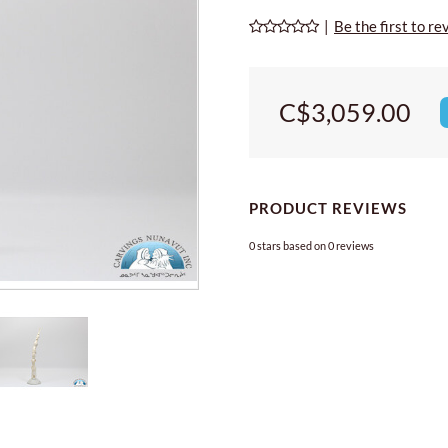
|
Be the first to re
C$3,059.00
PRODUCT REVIEWS
0
stars based on
0
reviews