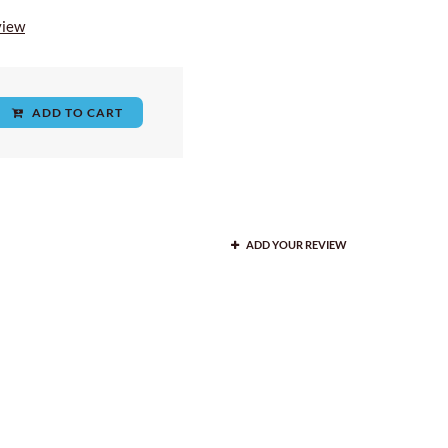
view
ADD TO CART
ADD YOUR REVIEW