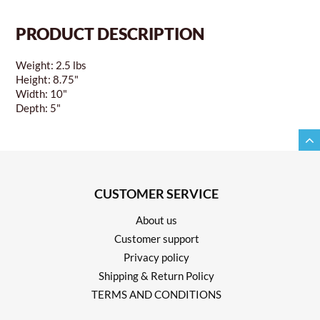
PRODUCT DESCRIPTION
Weight: 2.5 lbs
Height: 8.75"
Width: 10"
Depth: 5"
CUSTOMER SERVICE
About us
Customer support
Privacy policy
Shipping & Return Policy
TERMS AND CONDITIONS