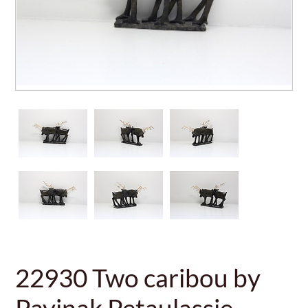
22930 Two caribou by
Pavinak Petaulassie