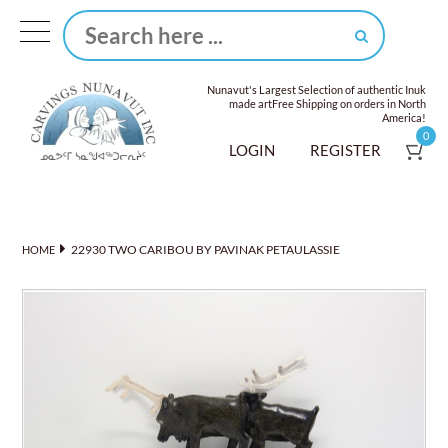
Nunavut's Largest Selection of authentic Inuk
made art
Free Shipping on orders in North
America!
0
LOGIN
REGISTER
22930 TWO CARIBOU BY PAVINAK PETAULASSIE
HOME