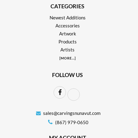
CATEGORIES
Newest Additions
Accessories
Artwork
Products
Artists
[
MORE
...]
FOLLOW US
sales@carvingsnunavut.com
(867) 979-0650
MY ACCOUNT