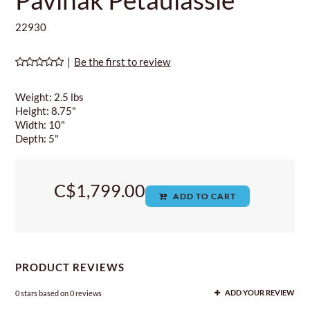
22930
|
Be the first to review
Weight: 2.5 lbs
Height: 8.75"
Width: 10"
Depth: 5"
C$1,799.00
ADD TO CART
PRODUCT REVIEWS
0
stars based on
0
reviews
ADD YOUR REVIEW