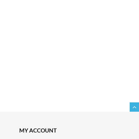
MY ACCOUNT