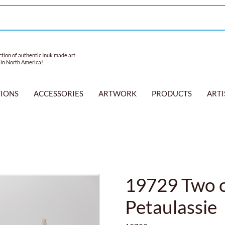
tion of authentic Inuk made art
 in North America!
TIONS
ACCESSORIES
ARTWORK
PRODUCTS
ARTI
19729 Two c
Petaulassie