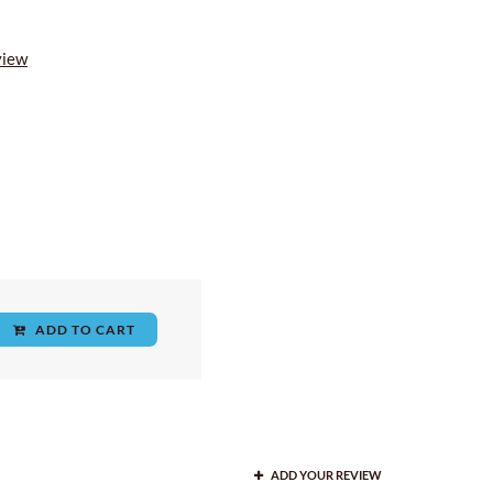
view
ADD TO CART
ADD YOUR REVIEW