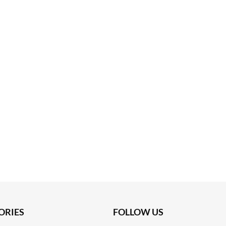
ORIES
FOLLOW US