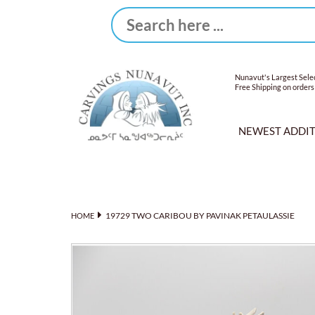
Nunavut's Largest Selec
Free Shipping on orders
NEWEST ADDI
19729 TWO CARIBOU BY PAVINAK PETAULASSIE
HOME