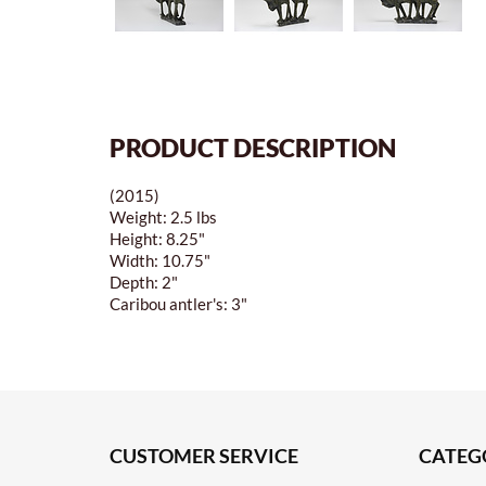
PRODUCT DESCRIPTION
(2015)
Weight: 2.5 lbs
Height: 8.25"
Width: 10.75"
Depth: 2"
Caribou antler's: 3"
CUSTOMER SERVICE
CATEG