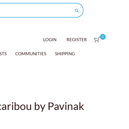
0
LOGIN
REGISTER
STS
COMMUNITIES
SHIPPING
aribou by Pavinak