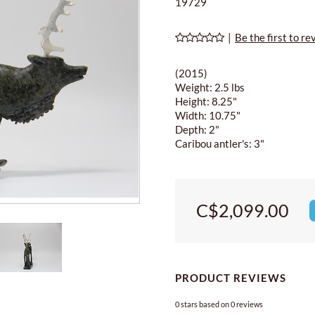
19729
|
Be the first to re
(2015)
Weight: 2.5 lbs
Height: 8.25"
Width: 10.75"
Depth: 2"
Caribou antler's: 3"
C$2,099.00
PRODUCT REVIEWS
0
stars based on
0
reviews